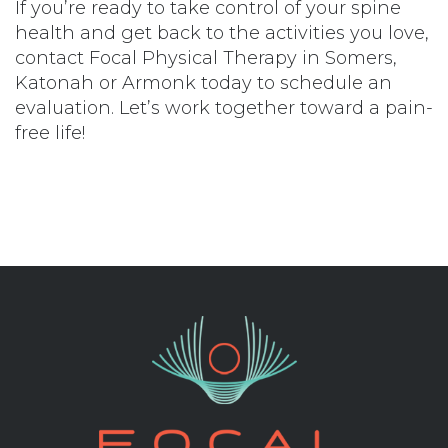
If you’re ready to take control of your spine
health and get back to the activities you love,
contact Focal Physical Therapy in
Somers
,
Katonah
or
Armonk
today to schedule an
evaluation. Let’s work together toward a pain-
free life!