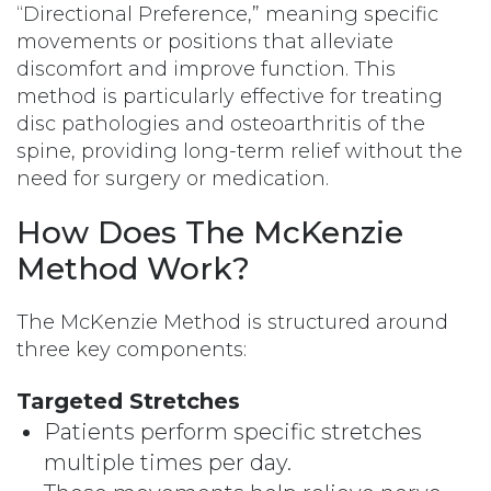
“Directional Preference,” meaning specific
movements or positions that alleviate
discomfort and improve function. This
method is particularly effective for treating
disc pathologies and osteoarthritis of the
spine, providing long-term relief without the
need for surgery or medication.
How Does The McKenzie
Method Work?
The McKenzie Method is structured around
three key components:
Targeted Stretches
Patients perform specific stretches
multiple times per day.