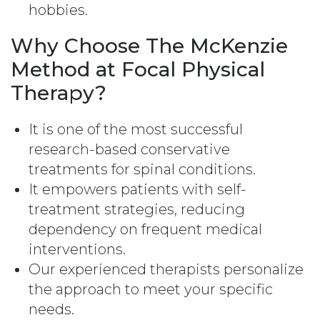
hobbies.
Why Choose The McKenzie
Method at Focal Physical
Therapy?
It is one of the most successful
research-based conservative
treatments for spinal conditions.
It empowers patients with self-
treatment strategies, reducing
dependency on frequent medical
interventions.
Our experienced therapists personalize
the approach to meet your specific
needs.