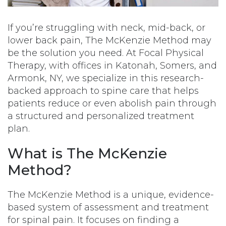
If you’re struggling with neck, mid-back, or
lower back pain, The McKenzie Method may
be the solution you need. At Focal Physical
Therapy, with offices in Katonah, Somers, and
Armonk, NY, we specialize in this research-
backed approach to spine care that helps
patients reduce or even abolish pain through
a structured and personalized treatment
plan.
What is The McKenzie
Method?
The McKenzie Method is a unique, evidence-
based system of assessment and treatment
for spinal pain. It focuses on finding a