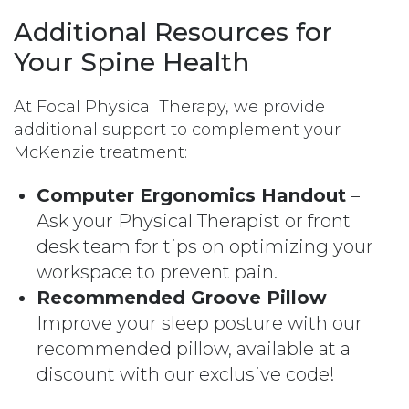
Additional Resources for
Your Spine Health
At Focal Physical Therapy, we provide
additional support to complement your
McKenzie treatment:
Computer Ergonomics Handout
–
Ask your Physical Therapist or front
desk team for tips on optimizing your
workspace to prevent pain.
Recommended Groove Pillow
–
Improve your sleep posture with our
recommended pillow, available at a
discount with our exclusive code!