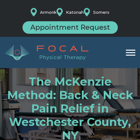
Armonk
Katonah
Somers
Appointment Request
The McKenzie
Method: Back & Neck
Pain Relief in
Westchester County,
NY