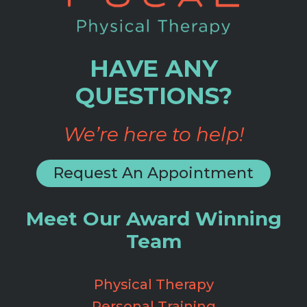
HAVE ANY
QUESTIONS?
We’re here to help!
Request An Appointment
Meet Our Award Winning
Team
Physical Therapy
Personal Training