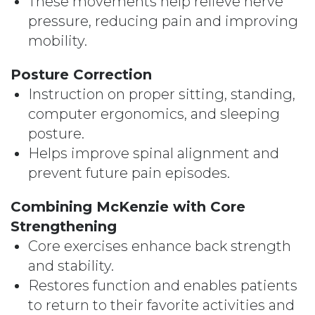
These movements help relieve nerve
pressure, reducing pain and improving
mobility.
Posture Correction
Instruction on proper sitting, standing,
computer ergonomics, and sleeping
posture.
Helps improve spinal alignment and
prevent future pain episodes.
Combining McKenzie with Core
Strengthening
Core exercises enhance back strength
and stability.
Restores function and enables patients
to return to their favorite activities and