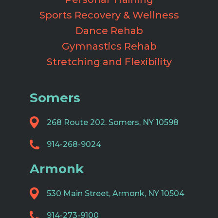
Sports Recovery & Wellness
Dance Rehab
Gymnastics Rehab
Stretching and Flexibility
Somers
268 Route 202. Somers, NY 10598
914-268-9024
Armonk
530 Main Street, Armonk, NY 10504
914-273-9100